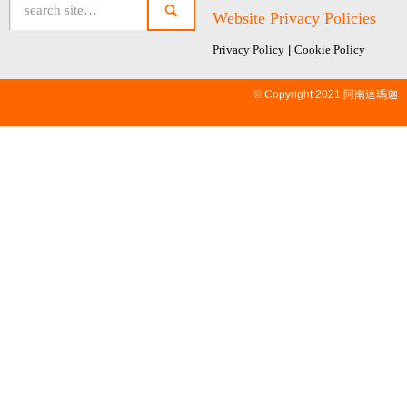
Website Privacy Policies
Privacy Policy
|
Cookie Policy
© Copyright 2021 阿南達瑪迦