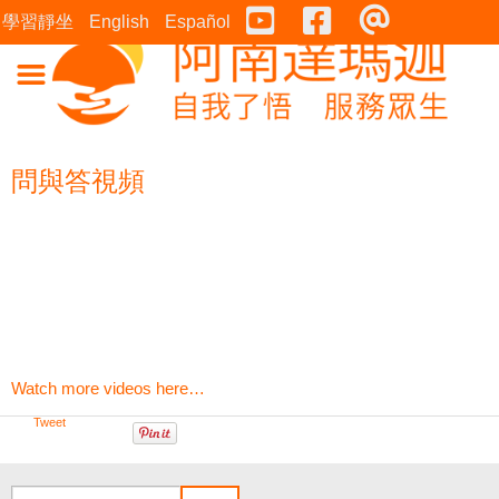
Youtube
Facebook
連絡表
學習靜坐
English
Español
問與答視頻
Watch more videos here…
Tweet